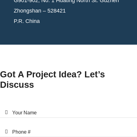
G901-902, No. 1 Huating North St. Guzhen
Zhongshan – 528421
P.R. China
Got A Project Idea? Let’s
Discuss