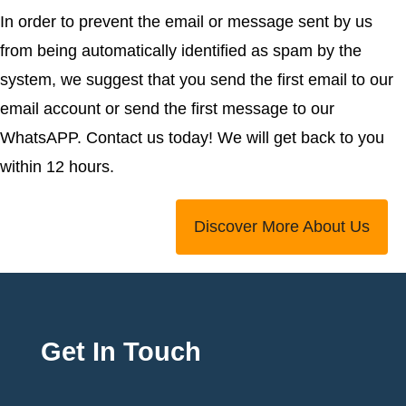
In order to prevent the email or message sent by us
from being automatically identified as spam by the
system, we suggest that you send the first email to our
email account or send the first message to our
WhatsAPP. Contact us today! We will get back to you
within 12 hours.
Discover More About Us
Get In Touch