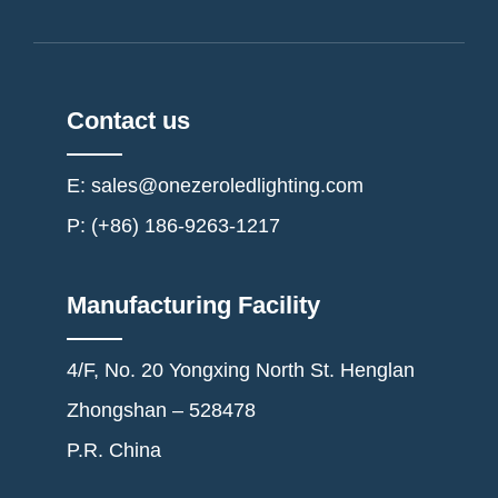
Contact us
E: sales@onezeroledlighting.com
P: (+86) 186-9263-1217
Manufacturing Facility
4/F, No. 20 Yongxing North St. Henglan
Zhongshan – 528478
P.R. China