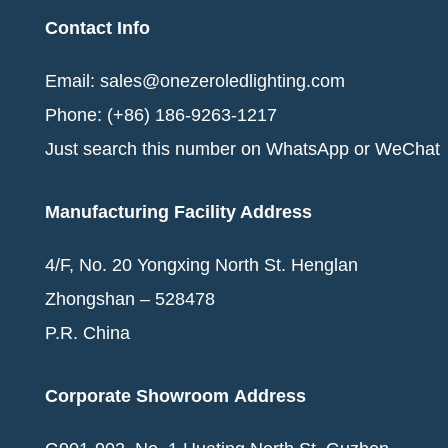
Contact Info
Email: sales@onezeroledlighting.com
Phone: (+86) 186-9263-1217
Just search this number on
WhatsApp
or WeChat
Manufacturing Facility Address
4/F, No. 20 Yongxing North St. Henglan
Zhongshan – 528478
P.R. China
Corporate Showroom
Address