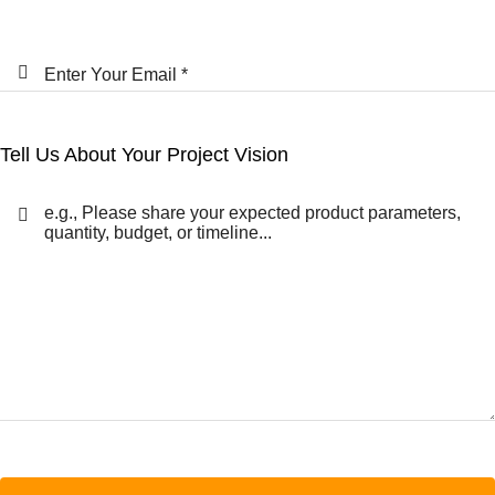
Tell Us About Your Project Vision