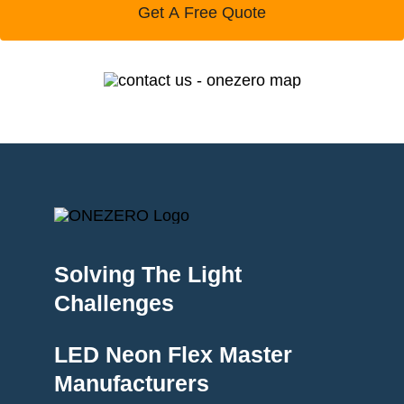
Get A Free Quote
Solving The Light
Challenges
LED Neon Flex Master
Manufacturers