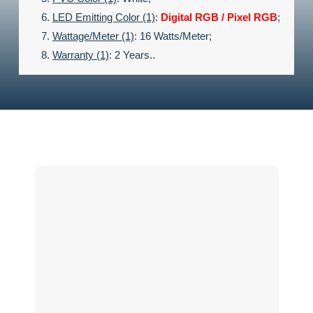
LED Emitting Color (1)
:
Digital
RGB / Pixel RGB
;
Wattage/meter (1)
: 16 Watts/meter;
Warranty (1)
: 2 Years..