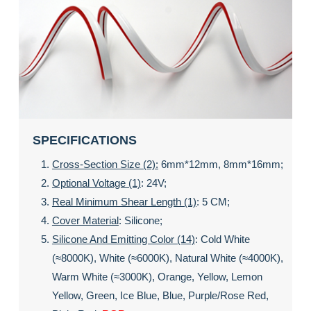
SPECIFICATIONS
Cross-Section Size (2):
6mm*12mm, 8mm*16mm;
Optional Voltage (1)
: 24V;
Real Minimum Shear Length (1)
: 5 CM;
Cover Material
: Silicone;
Silicone And Emitting Color (14)
: Cold White
(≈8000K), White (≈6000K), Natural White (≈4000K),
Warm White (≈3000K), Orange, Yellow, Lemon
Yellow, Green, Ice Blue, Blue, Purple/rose Red,