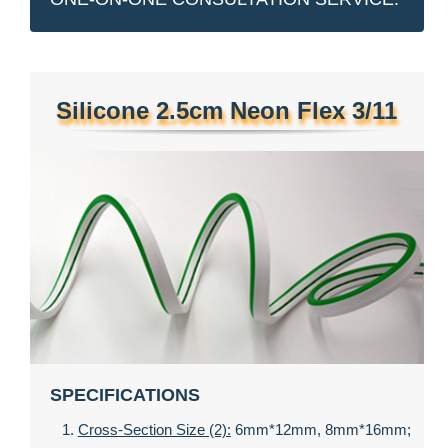
Silicone 2.5cm Neon Flex 3/11
SPECIFICATIONS
Cross-Section Size (2):
6mm*12mm, 8mm*16mm;