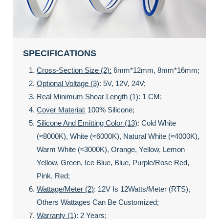
SPECIFICATIONS
Cross-Section Size (2):
6mm*12mm, 8mm*16mm;
Optional Voltage (3)
: 5V, 12V, 24V;
Real Minimum Shear Length (1)
: 1 CM;
Cover Material:
100% Silicone;
Silicone And Emitting Color (13)
: Cold White
(≈8000K), White (≈6000K), Natural White (≈4000K),
Warm White (≈3000K), Orange, Yellow, Lemon
Yellow, Green, Ice Blue, Blue, Purple/rose Red,
Pink, Red;
Wattage/meter (2)
: 12V Is 12Watts/meter (RTS),
Others Wattages Can Be Customized;
Warranty (1)
: 2 Years;