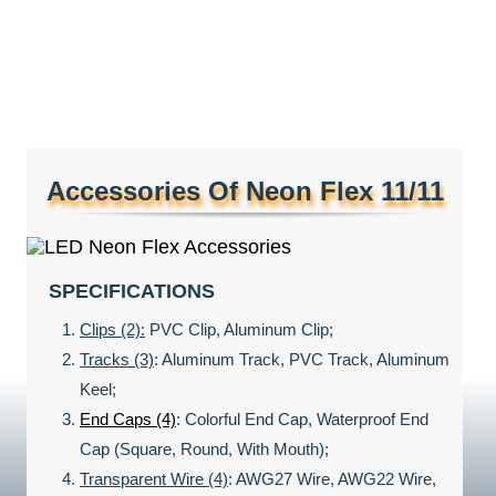
Accessories Of Neon Flex 11/11
SPECIFICATIONS
Clips (2):
PVC Clip, Aluminum Clip;
Tracks (3)
: Aluminum Track, PVC Track, Aluminum
Keel;
End Caps (4)
: Colorful End Cap, Waterproof End
Cap (Square, Round, With Mouth);
Transparent Wire (4)
: AWG27 Wire, AWG22 Wire,