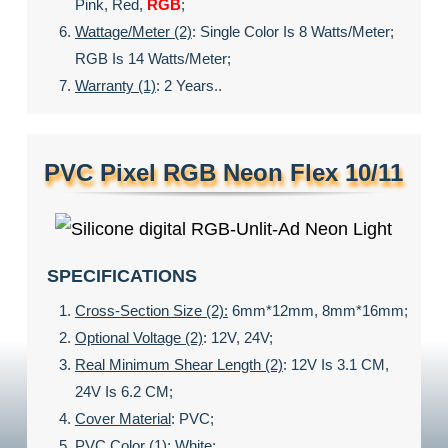
Pink, Red,
RGB
;
Wattage/meter (2)
: Single Color Is 8 Watts/meter;
RGB Is 14 Watts/meter;
Warranty (1)
: 2 Years..
PVC Pixel RGB Neon Flex 10/11
SPECIFICATIONS
Cross-Section Size (2):
6mm*12mm, 8mm*16mm;
Optional Voltage (2)
: 12V, 24V;
Real Minimum Shear Length (2)
: 12V Is 3.1 CM,
24V Is 6.2 CM;
Cover Material
: PVC;
PVC Color (1)
:
White;