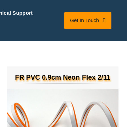
nical Support
Get In Touch
FR PVC 0.9cm Neon Flex 2/11