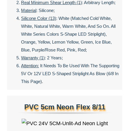
Real Minimum Shear Length (1)
: Arbitrary Length;
Material
: Silicone;
Silicone Color (13)
: White (matched Cold White,
White, Natural White, Warm White, And So On. All
White Series Colors S-Shape LED Striplight),
Orange, Yellow, Lemon Yellow, Green, Ice Blue,
Blue, Purple/rose Red, Pink, Red;
Warranty (1)
: 2 Years;
Attention:
It Needs To Be Used With The Supporting
5V Or 12V LED S-Shaped Striplight As Blow (
6/8
In
This Page).
PVC 5cm Neon Flex 8/11