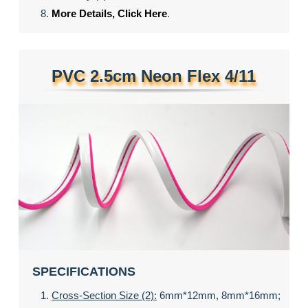
More Details, Click Here
.
PVC 2.5cm Neon Flex 4/11
SPECIFICATIONS
Cross-Section Size (2):
6mm*12mm, 8mm*16mm;