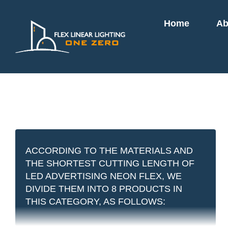
Skip
Home
Ab
to
content
ACCORDING TO THE MATERIALS AND
THE SHORTEST CUTTING LENGTH OF
LED ADVERTISING NEON FLEX, WE
DIVIDE THEM INTO 8 PRODUCTS IN
THIS CATEGORY, AS FOLLOWS: