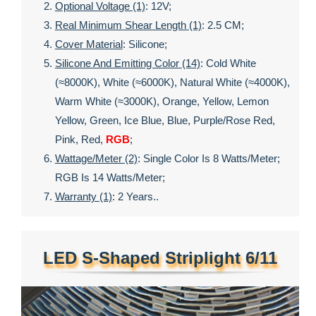
Optional Voltage (1)
: 12V;
Real Minimum Shear Length (1)
: 2.5 CM;
Cover Material
: Silicone;
Silicone And Emitting Color (14)
: Cold White
(≈8000K), White (≈6000K), Natural White (≈4000K),
Warm White (≈3000K), Orange, Yellow, Lemon
Yellow, Green, Ice Blue, Blue, Purple/rose Red,
Pink, Red,
RGB
;
Wattage/meter (2)
: Single Color Is 8 Watts/meter;
RGB Is 14 Watts/meter;
Warranty (1)
: 2 Years..
LED S-Shaped Striplight 6/11