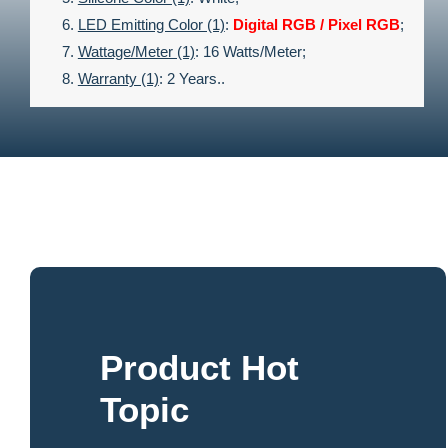
LED Emitting Color (1)
:
Digital RGB / Pixel RGB
;
Wattage/meter (1)
: 16 Watts/meter;
Warranty (1)
: 2 Years..
Product Hot
Topic