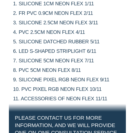
SILICONE 1CM NEON FLEX 1/11
FR PVC 0.9CM NEON FLEX 2/11
SILICONE 2.5CM NEON FLEX 3/11
PVC 2.5CM NEON FLEX 4/11
SILICONE DATCHED RUBBER 5/11
LED S-SHAPED STRIPLIGHT 6/11
SILICONE 5CM NEON FLEX 7/11
PVC 5CM NEON FLEX 8/11
SILICONE PIXEL RGB NEON FLEX 9/11
PVC PIXEL RGB NEON FLEX 10/11
ACCESSORIES OF NEON FLEX 11/11
PLEASE CONTACT US FOR MORE
INFORMATION, AND WE WILL PROVIDE
ONE-ON-ONE CONSULTATION SERVICE.