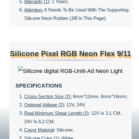
Warranty (1)
: 1 Years;
Attention:
It Needs To Be Used With The Supporting
Silicone Neon Rubber (
3/8
In This Page).
Silicone Pixel RGB Neon Flex 9/11
SPECIFICATIONS
Cross-Section Size (2):
6mm*12mm, 8mm*16mm;
Optional Voltage (2)
: 12V, 24V;
Real Minimum Shear Length (2)
: 12V Is 3.1 CM,
24V Is 6.2 CM;
Cover Material
: Silicone;
Silicone Color (1)
: White;