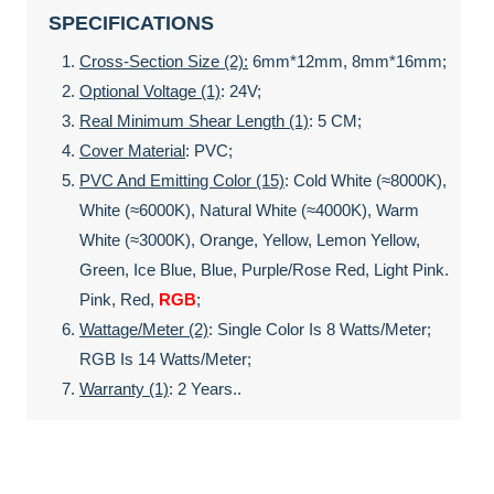
SPECIFICATIONS
Cross-Section Size (2):
6mm*12mm, 8mm*16mm;
Optional Voltage (1)
: 24V;
Real Minimum Shear Length (1)
: 5 CM;
Cover Material
: PVC;
PVC And Emitting Color (15)
: Cold White (≈8000K),
White (≈6000K), Natural White (≈4000K), Warm
White (≈3000K), Orange, Yellow, Lemon Yellow,
Green, Ice Blue, Blue, Purple/rose Red, Light Pink.
Pink, Red,
RGB
;
Wattage/meter (2)
: Single Color Is 8 Watts/meter;
RGB Is 14 Watts/meter;
Warranty (1)
: 2 Years..