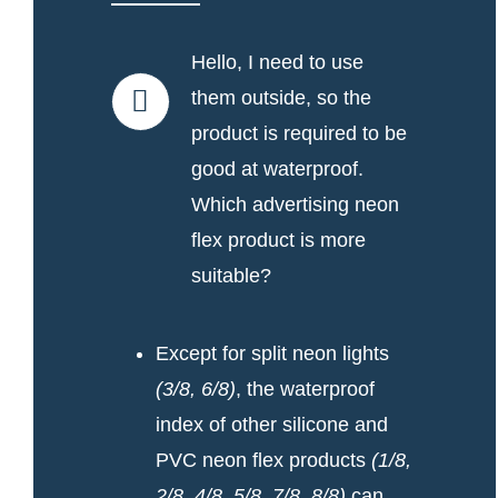
Hello, I need to use
them outside, so the
product is required to be
good at waterproof.
Which advertising neon
flex product is more
suitable?
Except for split neon lights
(3/8, 6/8)
, the waterproof
index of other silicone and
PVC neon flex products
(1/8,
2/8, 4/8, 5/8, 7/8, 8/8)
can