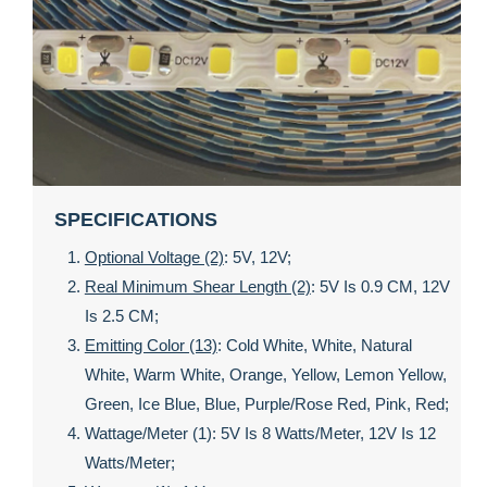
SPECIFICATIONS
Optional Voltage (2)
: 5V, 12V;
Real Minimum Shear Length (2)
: 5V Is 0.9 CM, 12V
Is 2.5 CM;
Emitting Color (13)
: Cold White, White, Natural
White, Warm White, Orange, Yellow, Lemon Yellow,
Green, Ice Blue, Blue, Purple/rose Red, Pink, Red;
Wattage/meter (1): 5V Is 8 Watts/meter, 12V Is 12
Watts/meter;