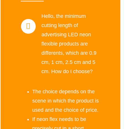
Hello, the minimum
cutting length of
advertising LED neon
flexible products are
differents, which are 0.9
cm, 1 cm, 2.5 cm and 5
cm. How do I choose?
The choice depends on the
scene in which the product is
used and the choice of price.
If neon flex needs to be
precisely cut in a short