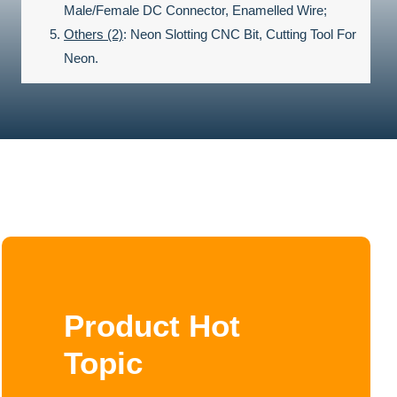
Male/Female DC Connector, Enamelled Wire;
Others (2)
:
Neon Slotting CNC Bit, Cutting Tool For
Neon.
Product Hot
Topic