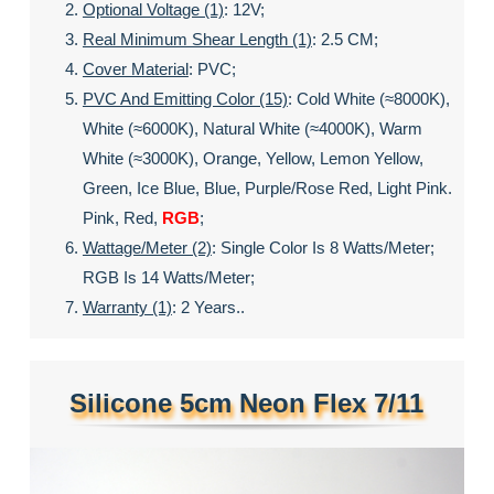
Optional Voltage (1)
: 12V;
Real Minimum Shear Length (1)
: 2.5 CM;
Cover Material
: PVC;
PVC And Emitting Color (15)
: Cold White (≈8000K),
White (≈6000K), Natural White (≈4000K), Warm
White (≈3000K), Orange, Yellow, Lemon Yellow,
Green, Ice Blue, Blue, Purple/rose Red, Light Pink.
Pink, Red,
RGB
;
Wattage/meter (2)
: Single Color Is 8 Watts/meter;
RGB Is 14 Watts/meter;
Warranty (1)
: 2 Years..
Silicone 5cm Neon Flex 7/11