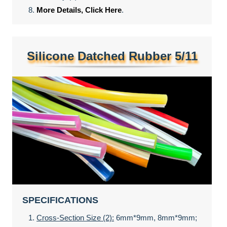
More Details, Click Here
.
Silicone Datched Rubber 5/11
SPECIFICATIONS
Cross-Section Size (2):
6mm*9mm, 8mm*9mm;