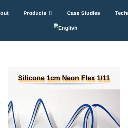
out
Products
Case Studies
Tech
Silicone 1cm Neon Flex 1/11