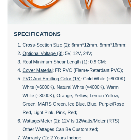
SPECIFICATIONS
Cross-Section Size (2):
6mm*12mm, 8mm*16mm;
Optional Voltage (3)
: 5V, 12V, 24V;
Real Minimum Shear Length (1)
: 0.9 CM;
Cover Material
: FR PVC (Flame-Retardant PVC);
PVC And Emitting Color (15)
: Cold White (≈8000K),
White (≈6000K), Natural White (≈4000K), Warm
White (≈3000K), Orange, Yellow, Lemon Yellow,
Green, MARS Green, Ice Blue, Blue, Purple/rose
Red, Light Pink. Pink, Red;
Wattage/meter (2)
: 12V Is 12Watts/meter (rTS),
Other Wattages Can Be Customized;
Warranty (1)
: 2 Years Indoor;